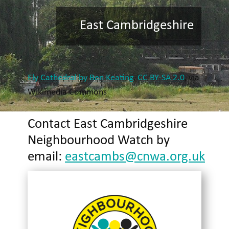
East Cambridgeshire
Ely Cathedral by Ben Keating
,
CC BY-SA 2.0
, via
Wikimedia Commons
Contact East Cambridgeshire
Neighbourhood Watch by
email:
eastcambs@cnwa.org.uk