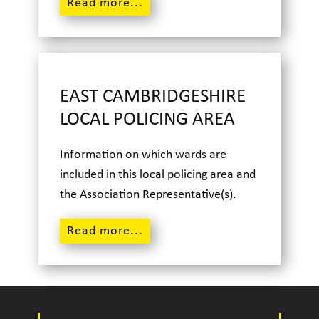
Read m
ore...
EAST CAMBRIDGESHIRE
LOCAL POLICING AREA
Information on which wards are
included in this local policing area and
the Association Representative(s).
Read m
ore...