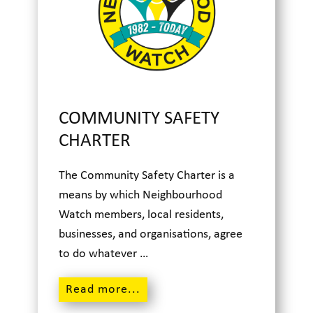
COMMUNITY SAFETY
CHARTER
The Community Safety Charter is a
means by which Neighbourhood
Watch members, local residents,
businesses, and organisations, agree
to do whatever …
Read m
ore...