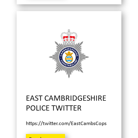
EAST CAMBRIDGESHIRE
POLICE TWITTER
https://twitter.com/EastCambsCops