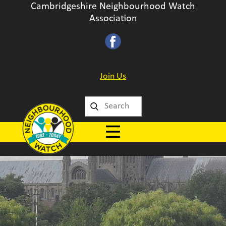
Cambridgeshire Neighbourhood Watch
Association
Join Us