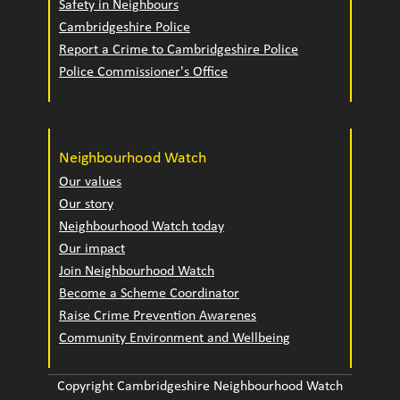
Safety in Neighbours
Cambridgeshire Police
Report a Crime to Cambridgeshire Police
Police Commissioner's Office
Neighbourhood Watch
Our values
Our story
Neighbourhood Watch today
Our impact
Join Neighbourhood Watch
Become a Scheme Coordinator
Raise Crime Prevention Awarenes
Community Environment and Wellbeing
Copyright Cambridgeshire Neighbourhood Watch