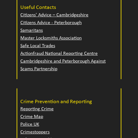
Useful Contacts
Citizens' Advice – Cambridgeshire
Citizens Advice - Peterborough
Samaritans
Master Locksmiths Association
Safe Local Trades
Actionfraud National Reporting Centre
Cambridgeshire and Peterborough Against
Scams Partnership
Crime Prevention and Reporting
Reporting Crime
Crime Map
Police UK
Crimestoppers