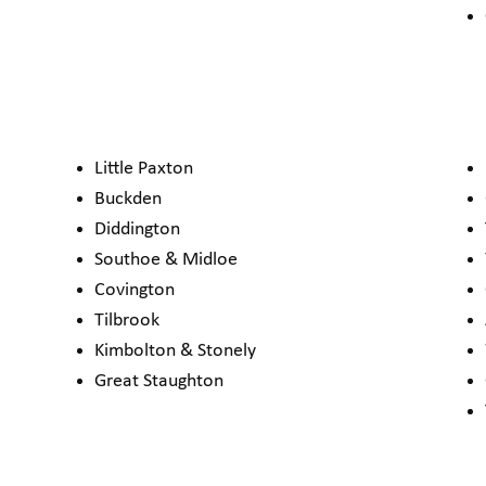
Little Paxton
Buckden
Diddington
Southoe & Midloe
Covington
Tilbrook
Kimbolton & Stonely
Great Staughton