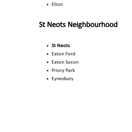
Elton
St Neots Neighbourhood
St Neots
Eaton Ford
Eaton Socon
Priory Park
Eynesbury