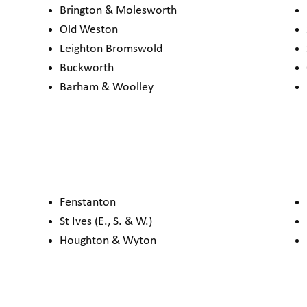
Brington & Molesworth
Old Weston
Leighton Bromswold
Buckworth
Barham & Woolley
Fenstanton
St Ives (E., S. & W.)
Houghton & Wyton