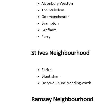
Alconbury Weston
The Stukeleys
Godmanchester
Brampton
Grafham
Perry
St Ives Neighbourhood
Earith
Bluntisham
Holywell-cum-Needingworth
Ramsey Neighbourhood