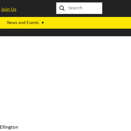
Join Us
News and Events
Ellington