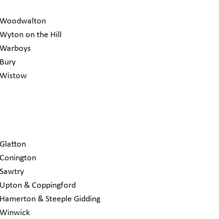
Woodwalton
Wyton on the Hill
Warboys
Bury
Wistow
Glatton
Conington
Sawtry
Upton & Coppingford
Hamerton & Steeple Gidding
Winwick