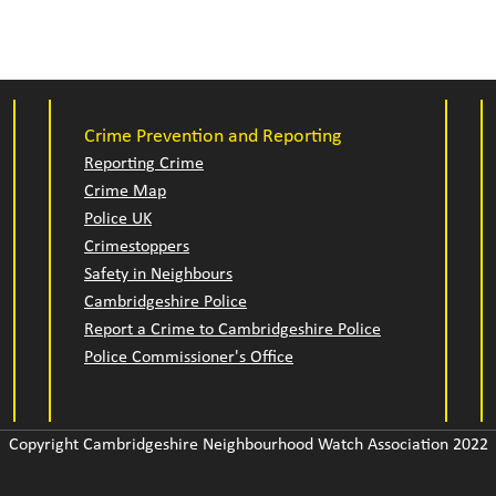
Crime Prevention and Reporting
Reporting Crime
Crime Map
Police UK
Crimestoppers
Safety in Neighbours
Cambridgeshire Police
Report a Crime to Cambridgeshire Police
Police Commissioner's Office
Copyright Cambridgeshire Neighbourhood Watch Association 2022