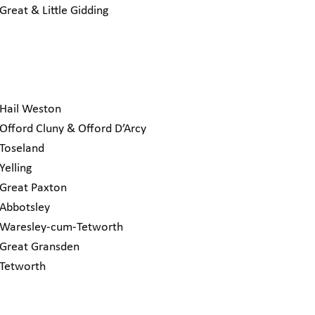
Great & Little Gidding
Hail Weston
Offord Cluny & Offord D’Arcy
Toseland
Yelling
Great Paxton
Abbotsley
Waresley-cum-Tetworth
Great Gransden
Tetworth