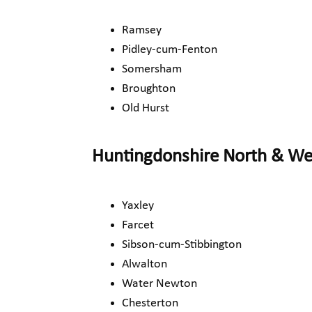
Ramsey
Pidley-cum-Fenton
Somersham
Broughton
Old Hurst
Huntingdonshire North & W
Yaxley
Farcet
Sibson-cum-Stibbington
Alwalton
Water Newton
Chesterton