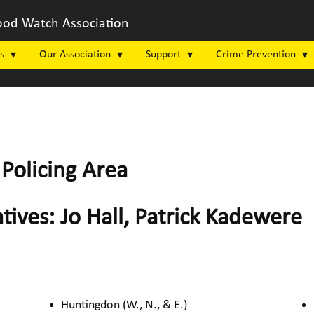
od Watch Association
s
Our Association
Support
Crime Prevention
Policing Area
tives: Jo Hall, Patrick Kadewere
Huntingdon (W., N., & E.)