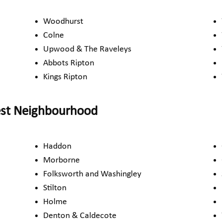
Woodhurst
Colne
Upwood & The Raveleys
Abbots Ripton
Kings Ripton
est Neighbourhood
Haddon
Morborne
Folksworth and Washingley
Stilton
Holme
Denton & Caldecote