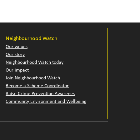
Neighbourhood Watch
Our values
Our story
Neighbourhood Watch today
Our impact
Join Neighbourhood Watch
Become a Scheme Coordinator
Raise Crime Prevention Awarenes
Community Environment and Wellbeing