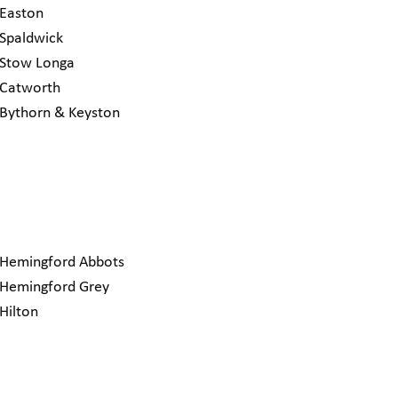
Easton
Spaldwick
Stow Longa
Catworth
Bythorn & Keyston
Hemingford Abbots
Hemingford Grey
Hilton