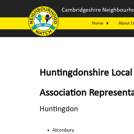
Cambridgeshire Neighbourho
Home
About U
Huntingdonshire Local 
Association Representa
Huntingdon
Alconbury