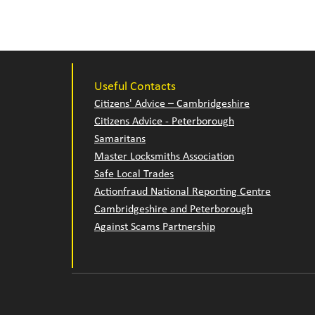
Useful Contacts
Citizens' Advice – Cambridgeshire
Citizens Advice - Peterborough
Samaritans
Master Locksmiths Association
Safe Local Trades
Actionfraud National Reporting Centre
Cambridgeshire and Peterborough
Against Scams Partnership