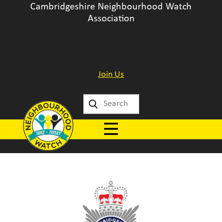
Cambridgeshire Neighbourhood Watch
Association
Join Us