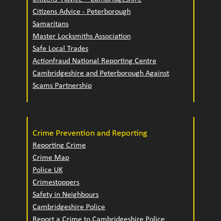
Citizens Advice - Peterborough
Samaritans
Master Locksmiths Association
Safe Local Trades
Actionfraud National Reporting Centre
Cambridgeshire and Peterborough Against
Scams Partnership
Crime Prevention and Reporting
Reporting Crime
Crime Map
Police UK
Crimestoppers
Safety in Neighbours
Cambridgeshire Police
Report a Crime to Cambridgeshire Police