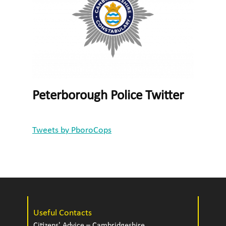
Peterborough Police Twitter
Tweets by PboroCops
Useful Contacts
Citizens' Advice – Cambridgeshire