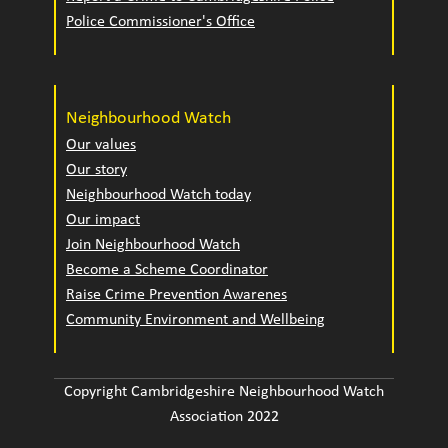
Police Commissioner's Office
Neighbourhood Watch
Our values
Our story
Neighbourhood Watch today
Our impact
Join Neighbourhood Watch
Become a Scheme Coordinator
Raise Crime Prevention Awarenes
Community Environment and Wellbeing
Copyright Cambridgeshire Neighbourhood Watch
Association 2022