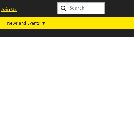
Join Us
News and Events