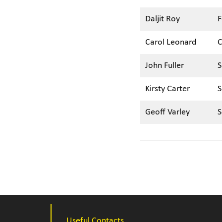
Daljit Roy
F
Carol Leonard
C
John Fuller
S
Kirsty Carter
S
Geoff Varley
S
Useful Contacts