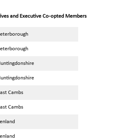
tives and Executive Co-opted Members
eterborough
eterborough
untingdonshire
untingdonshire
ast Cambs
ast Cambs
enland
enland