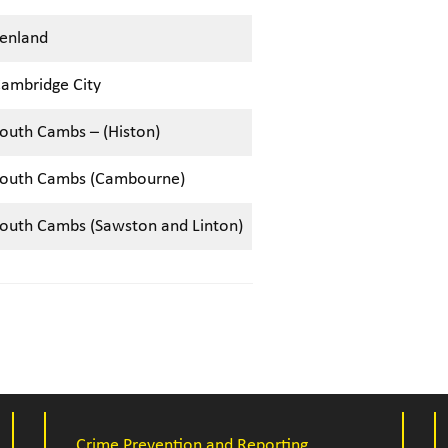
enland
ambridge City
outh Cambs – (Histon)
outh Cambs (Cambourne)
outh Cambs (Sawston and Linton)
Crime Prevention and Reporting