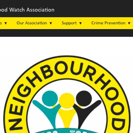
od Watch Association
s
Our Association
Support
Crime Prevention