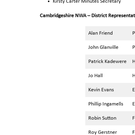
Kirsty Carter Minutes Secretary
Cambridgeshire NWA – District Representa
Alan Friend
P
John Glanville
P
Patrick Kadewere
H
Jo Hall
H
Kevin Evans
E
Phillip Ingamells
E
Robin Sutton
F
Roy Gerstner
F