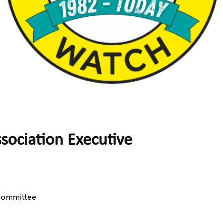
ociation Executive
 Committee