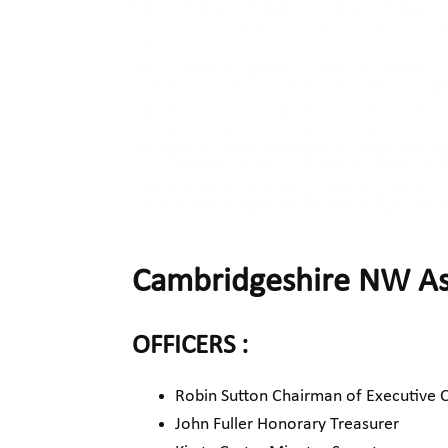
Cambridgeshire NW Ass
OFFICERS :
Robin Sutton Chairman of Executive
John Fuller Honorary Treasurer