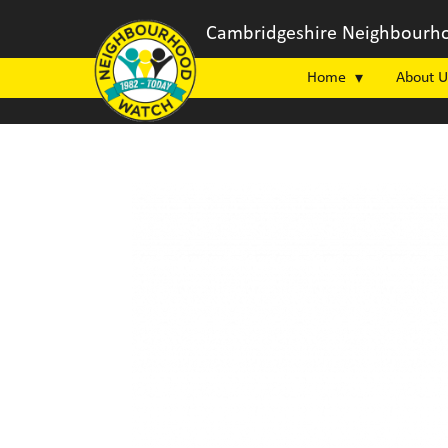
Cambridgeshire Neighbourho
Home
About U