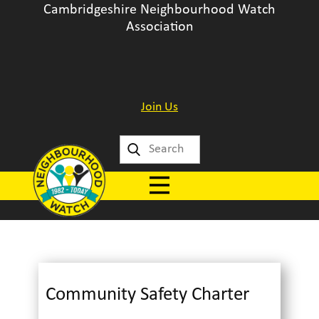
Cambridgeshire Neighbourhood Watch
Association
Join Us
Community Safety Charter