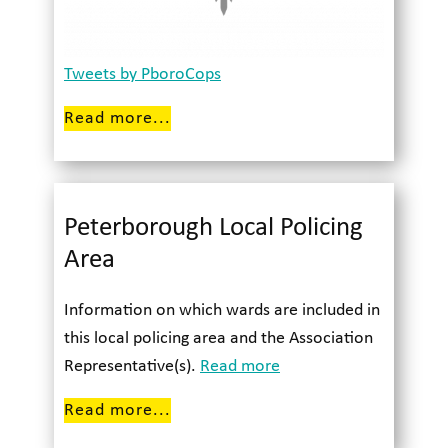
Tweets by PboroCops
Read more...
Peterborough Local Policing
Area
Information on which wards are included in
this local policing area and the Association
Representative(s).
Read more
Read more...