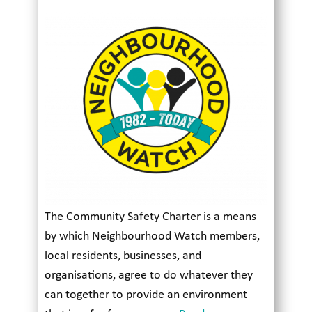
The Community Safety Charter is a means
by which Neighbourhood Watch members,
local residents, businesses, and
organisations, agree to do whatever they
can together to provide an environment