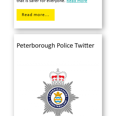
that is safer for everyone.
Read more
Read more...
Peterborough Police Twitter