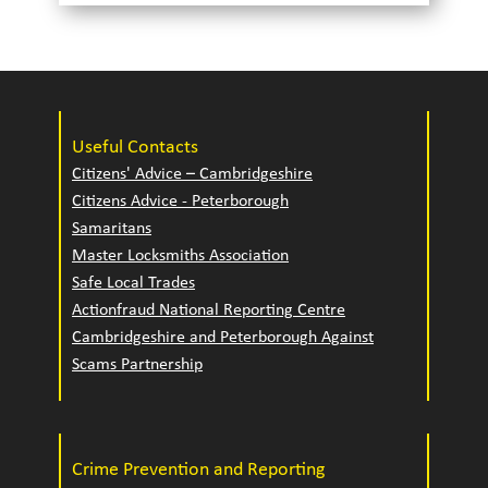
Useful Contacts
Citizens' Advice – Cambridgeshire
Citizens Advice - Peterborough
Samaritans
Master Locksmiths Association
Safe Local Trades
Actionfraud National Reporting Centre
Cambridgeshire and Peterborough Against
Scams Partnership
Crime Prevention and Reporting