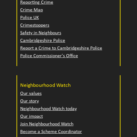
Reporting Crime
Crime Map
Police UK
Crimestoppers
Safety in Neighbours
Cambridgeshire Police
Report a Crime to Cambridgeshire Police
Police Commissioner's Office
Neighbourhood Watch
Our values
Our story
Neighbourhood Watch today
Our impact
Join Neighbourhood Watch
Become a Scheme Coordinator