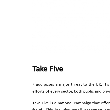
Take Five
Fraud poses a major threat to the UK. It’s 
efforts of every sector, both public and pri
Take Five is a national campaign that offe