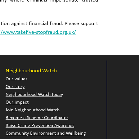
rly where criminals impersonate trusted
tion against financial fraud. Please support
//www.takefive-stopfraud.org.uk/
Neighbourhood Watch
Our values
Our story
Neighbourhood Watch today
Our impact
Join Neighbourhood Watch
Become a Scheme Coordinator
Raise Crime Prevention Awarenes
Community Environment and Wellbeing