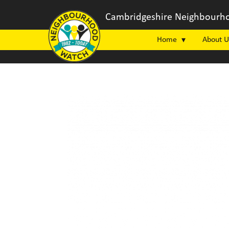
Cambridgeshire Neighbourho
Home
About U