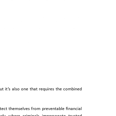
but it’s also one that requires the combined
otect themselves from preventable financial