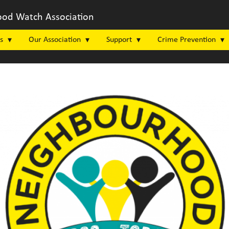
od Watch Association
s
Our Association
Support
Crime Prevention