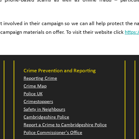
nd phone-based scams as well as online fraud – particula
 involved in their campaign so we can all help protect the na
 campaign materials on offer. To visit their website click
https:
Crime Prevention and Reporting
Reporting Crime
Crime Map
Police UK
Crimestoppers
Safety in Neighbours
Cambridgeshire Police
Report a Crime to Cambridgeshire Police
Police Commissioner's Office