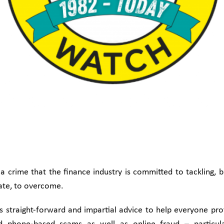
a crime that the finance industry is committed to tackling, 
vate, to overcome.
rs straight-forward and impartial advice to help everyone pr