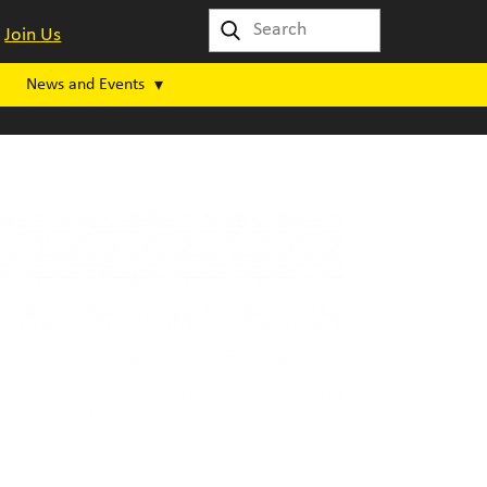
Join Us
News and Events