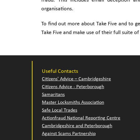
fraud. This includes email deception a
organisations.
To find out more about Take Five and to get
Take Five and make use of their full suite of
Useful Contacts
Citizens' Advice – Cambridgeshire
Citizens Advice - Peterborough
Samaritans
Master Locksmiths Association
Safe Local Trades
Actionfraud National Reporting Centre
Cambridgeshire and Peterborough
Against Scams Partnership