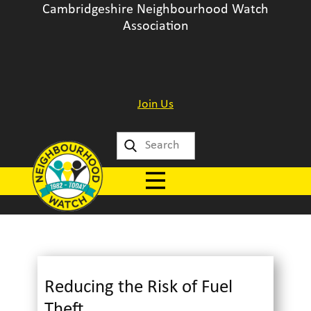
Cambridgeshire Neighbourhood Watch
Association
Join Us
Reducing the Risk of Fuel
Theft