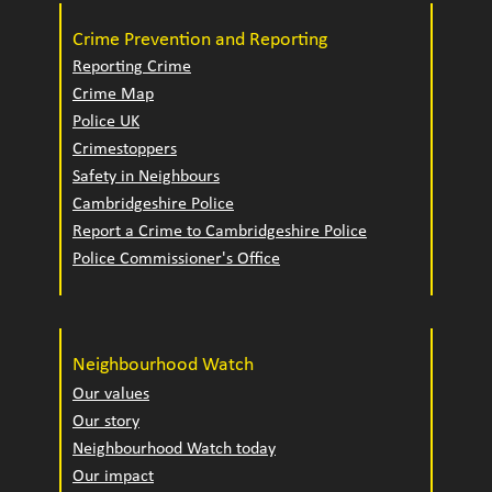
Crime Prevention and Reporting
Reporting Crime
Crime Map
Police UK
Crimestoppers
Safety in Neighbours
Cambridgeshire Police
Report a Crime to Cambridgeshire Police
Police Commissioner's Office
Neighbourhood Watch
Our values
Our story
Neighbourhood Watch today
Our impact