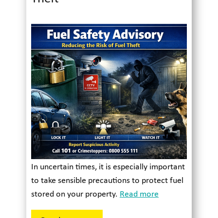
In uncertain times, it is especially important
to take sensible precautions to protect fuel
stored on your property.
Read more