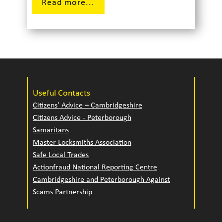
Read more...
Useful Contacts
Citizens' Advice – Cambridgeshire
Citizens Advice - Peterborough
Samaritans
Master Locksmiths Association
Safe Local Trades
Actionfraud National Reporting Centre
Cambridgeshire and Peterborough Against
Scams Partnership