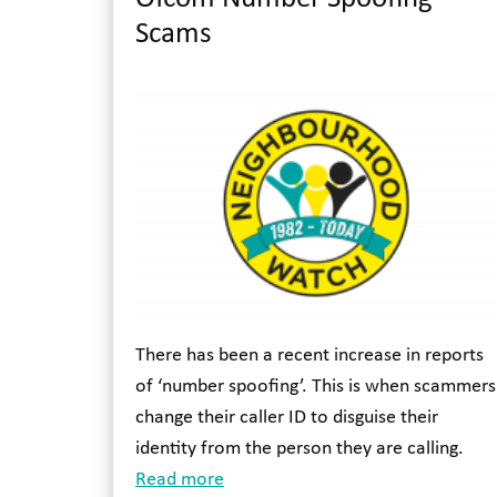
Scams
There has been a recent increase in reports
of ‘number spoofing’. This is when scammers
change their caller ID to disguise their
identity from the person they are calling.
Read more