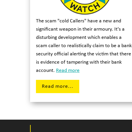
The scam "cold Callers" have a new and
significant weapon in their armoury. It's a
disturbing development which enables a
scam caller to realistically claim to be a bank
security official alerting the victim that there
is evidence of tampering with their bank
account.
Read more
Read more...