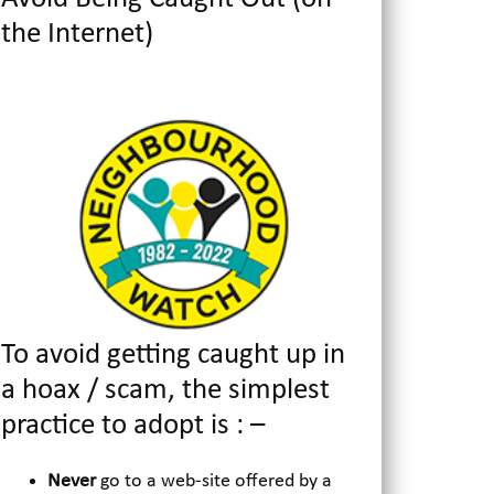
the Internet)
To avoid getting caught up in
a hoax / scam, the simplest
practice to adopt is : –
Never
go to a web-site offered by a