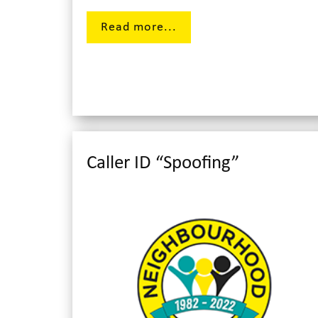
Read more...
Caller ID “Spoofing”