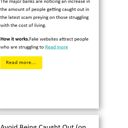
The major banks are noticing an increase in
the amount of people getting caught out in
the latest scam preying on those struggling
with the cost of living.
How it works.
Fake websites attract people
who are struggling to
Read more
Read more...
Avoid Being Caught Out (on