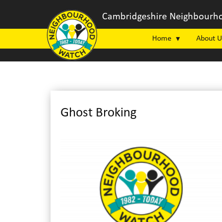
Cambridgeshire Neighbourho
Home
About U
Ghost Broking