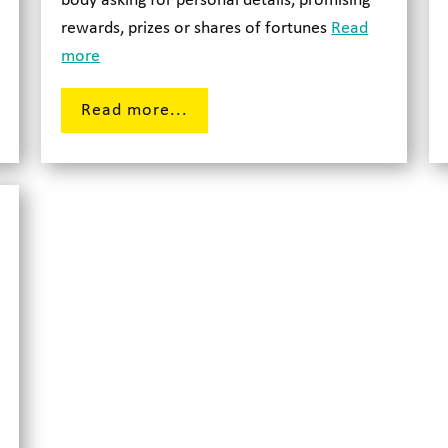
body asking for personal details, promising
rewards, prizes or shares of fortunes
Read
more
Read more...