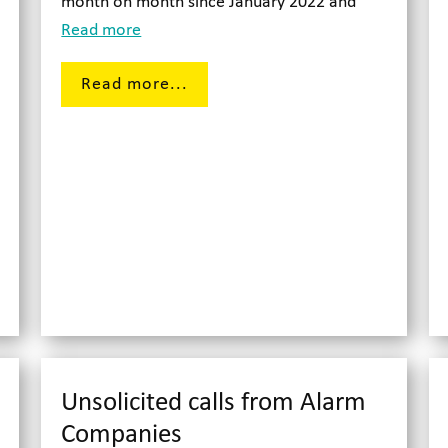
month on month since January 2022 and
Read more
Read more...
Unsolicited calls from Alarm
Companies