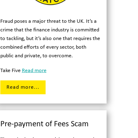
Fraud poses a major threat to the UK. It’s a
crime that the finance industry is committed
to tackling, but it’s also one that requires the
combined efforts of every sector, both
public and private, to overcome.
Take Five
Read more
Read more...
Pre-payment of Fees Scam