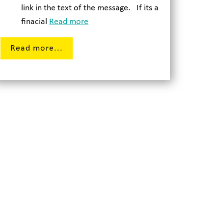
link in the text of the message. If its a
finacial
Read more
Read more...