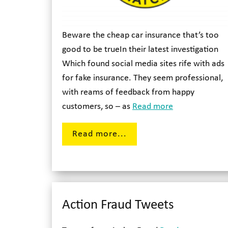
Beware the cheap car insurance that’s too
good to be trueIn their latest investigation
Which found social media sites rife with ads
for fake insurance. They seem professional,
with reams of feedback from happy
customers, so – as
Read more
Read more...
Action Fraud Tweets