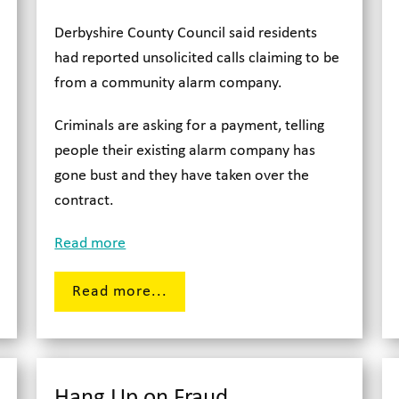
Derbyshire County Council said residents
had reported unsolicited calls claiming to be
from a community alarm company.
Criminals are asking for a payment, telling
people their existing alarm company has
gone bust and they have taken over the
contract.
Read more
Read more...
Hang Up on Fraud