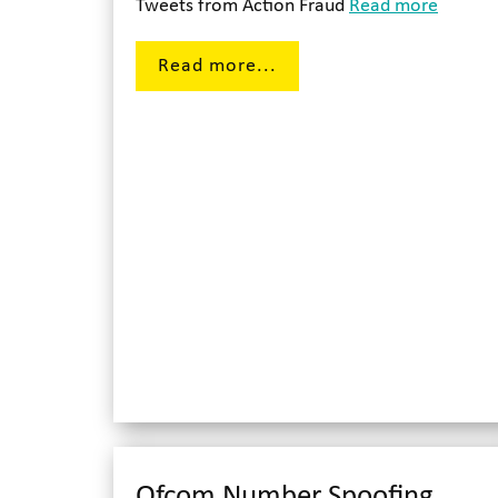
Tweets from Action Fraud
Read more
Read more...
Ofcom Number Spoofing