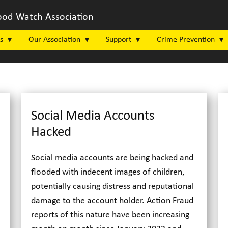
od Watch Association
s
Our Association
Support
Crime Prevention
Social Media Accounts
Hacked
Social media accounts are being hacked and
flooded with indecent images of children,
potentially causing distress and reputational
damage to the account holder. Action Fraud
reports of this nature have been increasing