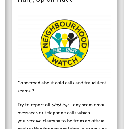
Concerned about cold calls and fraudulent
scams ?
Try to report all
phishing
– any scam email
messages or telephone calls which
you receive claiming to be from an official