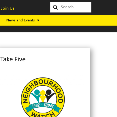
Join Us
News and Events
Take Five