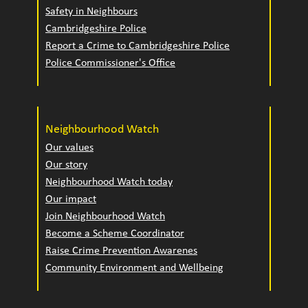
Safety in Neighbours
Cambridgeshire Police
Report a Crime to Cambridgeshire Police
Police Commissioner's Office
Neighbourhood Watch
Our values
Our story
Neighbourhood Watch today
Our impact
Join Neighbourhood Watch
Become a Scheme Coordinator
Raise Crime Prevention Awarenes
Community Environment and Wellbeing