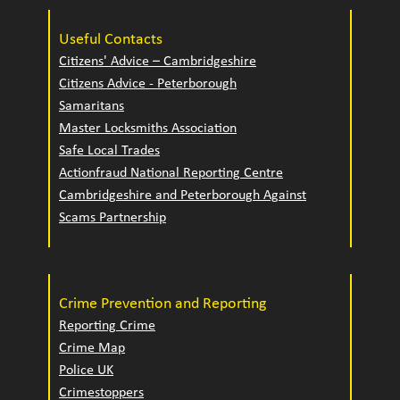
Useful Contacts
Citizens' Advice – Cambridgeshire
Citizens Advice - Peterborough
Samaritans
Master Locksmiths Association
Safe Local Trades
Actionfraud National Reporting Centre
Cambridgeshire and Peterborough Against
Scams Partnership
Crime Prevention and Reporting
Reporting Crime
Crime Map
Police UK
Crimestoppers