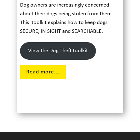
Dog owners are increasingly concerned
about their dogs being stolen from them.
This toolkit explains how to keep dogs
SECURE, IN SIGHT and SEARCHABLE.
View the Dog Theft toolkit
Read more...