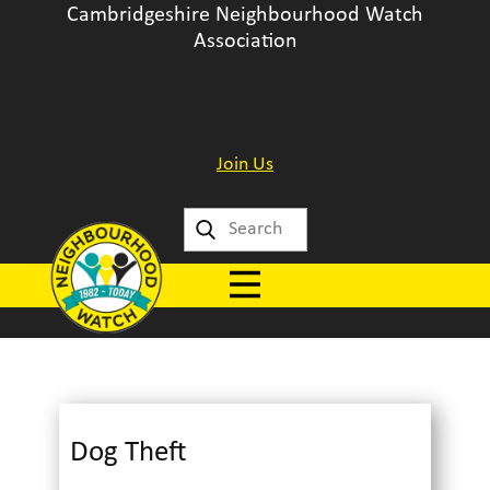
Cambridgeshire Neighbourhood Watch
Association
Join Us
Dog Theft